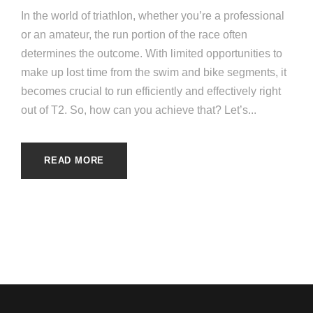
In the world of triathlon, whether you’re a professional
or an amateur, the run portion of the race often
determines the outcome. With limited opportunities to
make up lost time from the swim and bike segments, it
becomes crucial to run efficiently and effectively right
out of T2. So, how can you achieve that? Let’s...
READ MORE