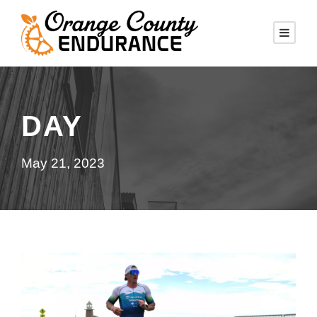
DAY
May 21, 2023