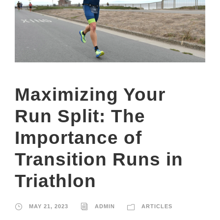
Maximizing Your
Run Split: The
Importance of
Transition Runs in
Triathlon
MAY 21, 2023
ADMIN
ARTICLES