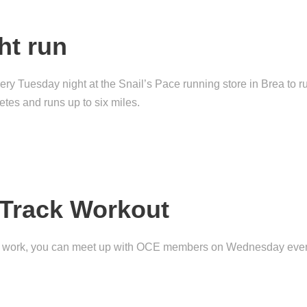
ht run
Tuesday night at the Snail’s Pace running store in Brea to run
hletes and runs up to six miles.
Track Workout
ed work, you can meet up with OCE members on Wednesday even