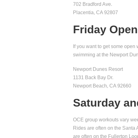
702 Bradford Ave.
Placentia, CA 92807
Friday Ope
If you want to get some open
swimming at the Newport Dune
Newport Dunes Resort
1131 Back Bay Dr.
Newport Beach, CA 92660
Saturday a
OCE group workouts vary weekl
Rides are often on the Santa 
are often on the Fullerton Loo