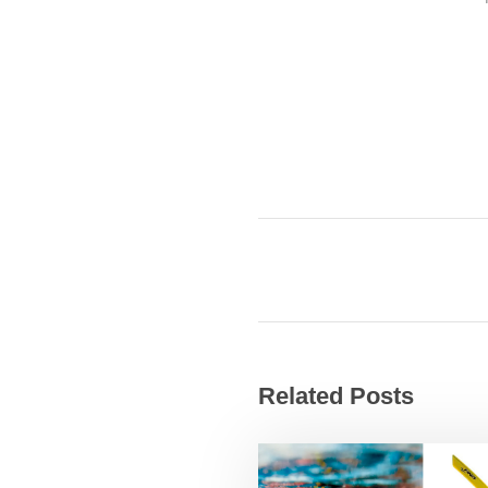
Related Posts