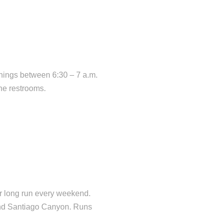
nings between 6:30 – 7 a.m.
he restrooms.
or long run every weekend.
ound Santiago Canyon. Runs