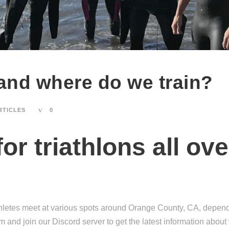
nd where do we train?
RTICLES
0
for triathlons all o
etes meet at various spots around Orange County, CA, dependin
 and join our Discord server to get the latest information abou