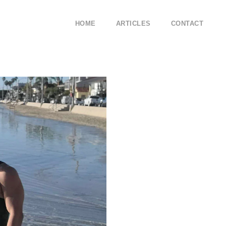
HOME
ARTICLES
CONTACT