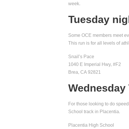
week.
Tuesday nig
Some OCE members meet every 
This run is for all levels of at
Snail’s Pace
1040 E Imperial Hwy, #F2
Brea, CA 92821
Wednesday 
For those looking to do spe
School track in Placentia.
Placentia High School