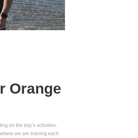
ver Orange
g on the day’s activities.
t where we are training each