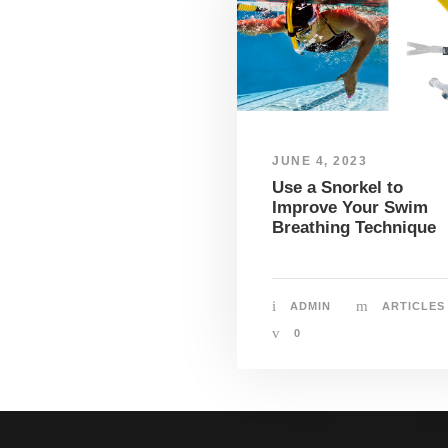
JUNE 4, 2023
Use a Snorkel to
Improve Your Swim
Breathing Technique
ADMIN
ARTICLES
0