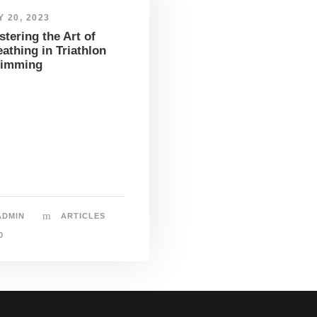
 20, 2023
tering the Art of
athing in Triathlon
imming
ADMIN
ARTICLES
0