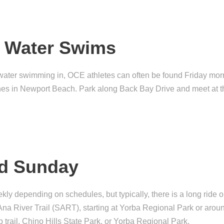
n Water Swims
 water swimming in, OCE athletes can often be found Friday mor
s in Newport Beach. Park along Back Bay Drive and meet at t
nd Sunday
y depending on schedules, but typically, there is a long ride 
Ana River Trail (SART), starting at Yorba Regional Park or ar
p trail, Chino Hills State Park, or Yorba Regional Park.