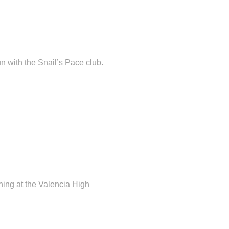
 with the Snail’s Pace club.
ing at the Valencia High