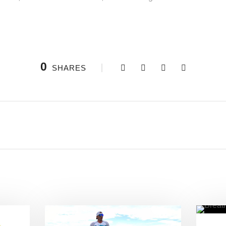
0
SHARES