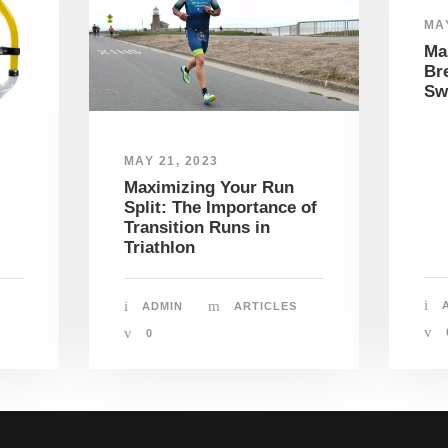
MAY
Mas
Bre
Sw
MAY 21, 2023
Maximizing Your Run
Split: The Importance of
Transition Runs in
Triathlon
ADMIN
ARTICLES
0