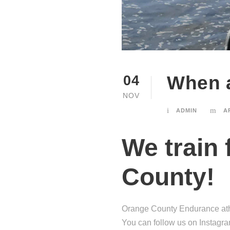
When a
04
NOV
ADMIN
A
We train 
County!
Orange County Endurance athl
You can follow us on Instagram